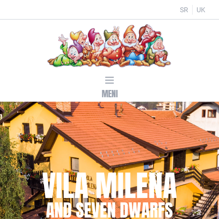
SR
UK
MENI
VILA MILENA
AND SEVEN DWARFS