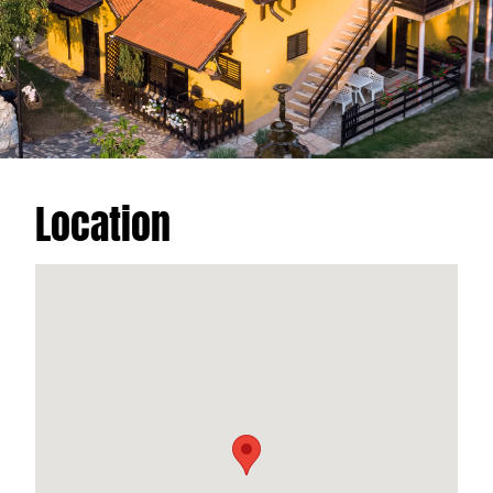
Location