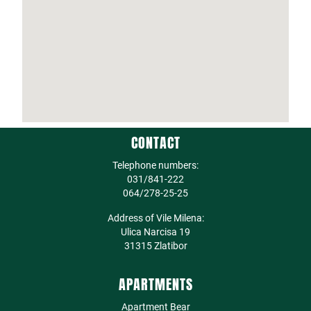
CONTACT
Telephone numbers:
031/841-222
064/278-25-25
Address of Vile Milena:
Ulica Narcisa 19
31315 Zlatibor
APARTMENTS
Apartment Bear